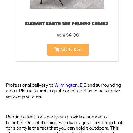
ELEGANT EARTH TAN FOLDING CHAIRS
$4.00
from
Add to Cart
Professional delivery to
Wilmington, DE
and surrounding
areas. Please submit a quote or contact us to be sure we
service your area.
Renting a tent for a party can provide a number of
benefits. One of the biggest advantages of renting a tent
for a party is the fact that you can hold it outdoors. This