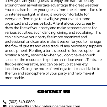
allows you and your guests to enjoy the natural beauty
around them as well as take advantage the great weather.
You can also shelter your guests from the elements like rain
or intense sunlight, making it more comfortable for
everyone. Renting a tent will give your event a more
organized and cohesive look. A tent allows you to easily
draw the lines of your party and make separate areas for
various activities, such dancing, dining, and socializing. This
can help make your party feel more organized and
professional, and can also make it easier for you to manage
the flow of guests and keep track of any necessary supplies
or equipment. Renting a tent is a cost-effective option for
hosting a party, especially when you don't have enough
space or the resources to put on an indoor event. Tents are
flexible and versatile, and can be set up at a variety
locations. Going the route of renting a tent can add a lot to
the fun and atmosphere of your party and help make it
memorable.
CONTACT US
(302) 549-0800
stephen@brandywinebouncemasters.com