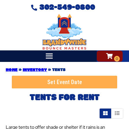
302-549-0800
HOME
»
INVENTORY
»
TENTS
Set Event Date
TENTS
FOR RENT
Large tents to offer shade or shelter if it rains is an