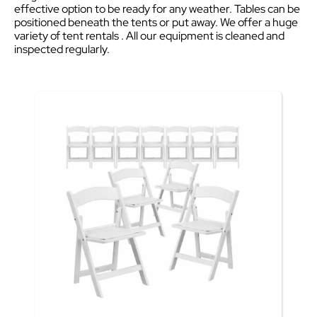
effective option to be ready for any weather. Tables can be
positioned beneath the tents or put away. We offer a huge
variety of tent rentals . All our equipment is cleaned and
inspected regularly.