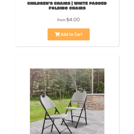
CHILDREN'S CHAIRS | WHITE PADDED
FOLDING CHAIRS
$4.00
from
Add to Cart