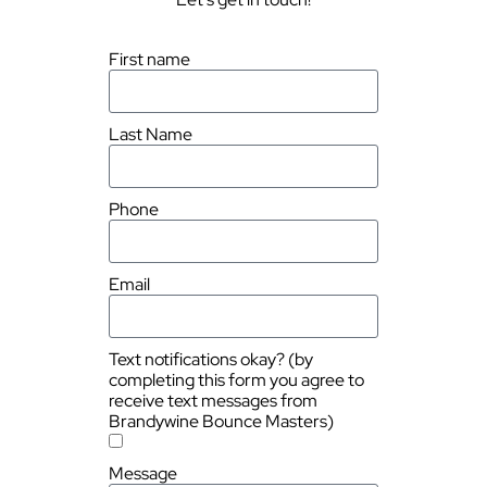
First name
Last Name
Phone
Email
Text notifications okay? (by
completing this form you agree to
receive text messages from
Brandywine Bounce Masters)
Message