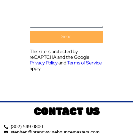
Send
This site is protected by
reCAPTCHA and the Google
Privacy Policy
and
Terms of Service
apply.
CONTACT US
(302) 549-0800
stephen@brandywinebouncemasters.com