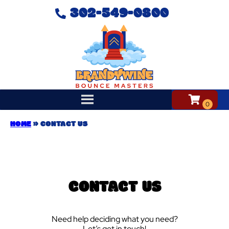
302-549-0800
HOME
»
CONTACT US
CONTACT US
Need help deciding what you need?
Let’s get in touch!