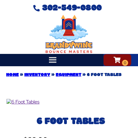
302-549-0800
HOME
»
INVENTORY
»
EQUIPMENT
»
6 FOOT TABLES
6 FOOT TABLES