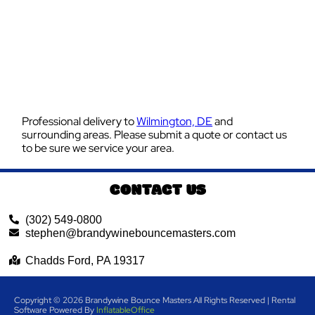
Professional delivery to
Wilmington, DE
and
surrounding areas. Please submit a quote or contact us
to be sure we service your area.
CONTACT US
(302) 549-0800
stephen@brandywinebouncemasters.com
Chadds Ford, PA 19317
Copyright ©
2026
Brandywine Bounce Masters
All Rights Reserved | Rental
Software Powered By
InflatableOffice