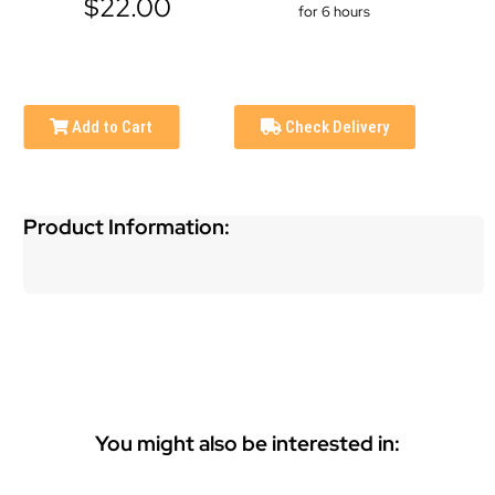
$22.00
for 6 hours
Add to Cart
Check Delivery
Product Information:
You might also be interested in: